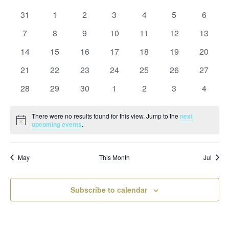
and
date.
of
Views
0
0
0
0
0
0
0
31
1
2
3
4
5
6
Events
Naviga
events
events
events
events
events
events
events
0
0
0
0
0
0
0
7
8
9
10
11
12
13
events
events
events
events
events
events
events
0
0
0
0
0
0
0
14
15
16
17
18
19
20
events
events
events
events
events
events
events
0
0
0
0
0
0
0
21
22
23
24
25
26
27
events
events
events
events
events
events
events
0
0
0
0
0
0
0
28
29
30
1
2
3
4
events
events
events
events
events
events
events
There were no results found for this view. Jump to the
next
Notice
upcoming events
.
May
This Month
Jul
Subscribe to calendar