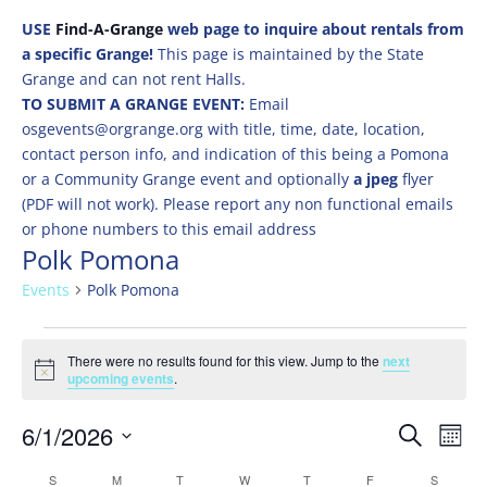
USE
Find-A-Grange
web page to inquire about rentals from
a specific Grange!
This page is maintained by the State
Grange and can not rent Halls.
TO SUBMIT A GRANGE EVENT:
Email
osgevents@orgrange.org with title, time, date, location,
contact person info, and indication of this being a Pomona
or a Community Grange event and optionally
a jpeg
flyer
(PDF will not work). Please report any non functional emails
or phone numbers to this email address
Polk Pomona
Events
Polk Pomona
Events
There were no results found for this view. Jump to the
next
Notice
upcoming events
.
Events
Eve
6/1/2026
Search
Mont
Vie
Search
Select
Nav
Calendar
S
SUNDAY
M
MONDAY
T
TUESDAY
W
WEDNESDAY
T
THURSDAY
F
FRIDAY
S
SATURD