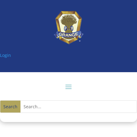
Login