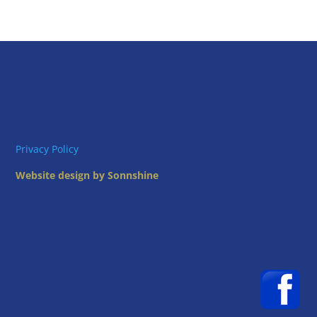
Privacy Policy
Website design by Sonnshine