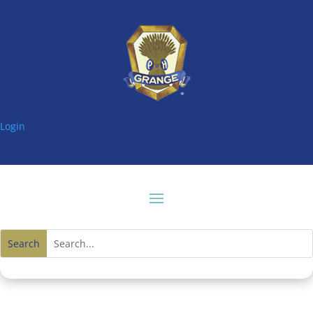
Login