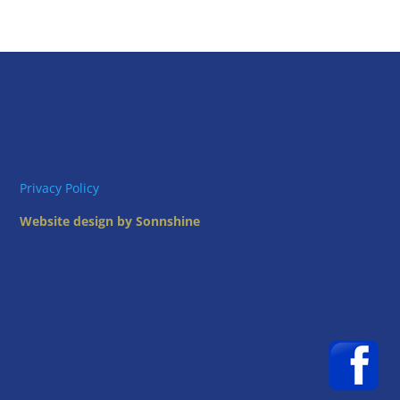
Privacy Policy
Website design by Sonnshine