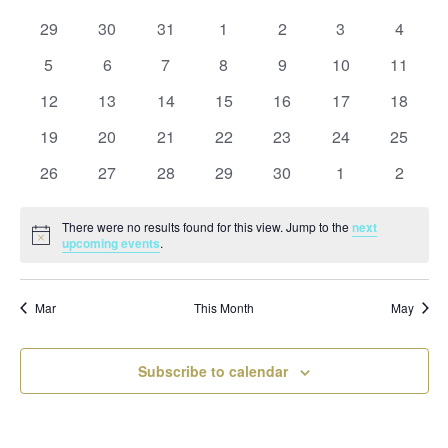
and
date.
of
Views
0
0
0
0
0
0
0
29
30
31
1
2
3
4
Events
Naviga
events
events
events
events
events
events
events
0
0
0
0
0
0
0
5
6
7
8
9
10
11
events
events
events
events
events
events
events
0
0
0
0
0
0
0
12
13
14
15
16
17
18
events
events
events
events
events
events
events
0
0
0
0
0
0
0
19
20
21
22
23
24
25
events
events
events
events
events
events
events
0
0
0
0
0
0
0
26
27
28
29
30
1
2
events
events
events
events
events
events
events
There were no results found for this view. Jump to the
next
Notice
upcoming events
.
Mar
This Month
May
Subscribe to calendar