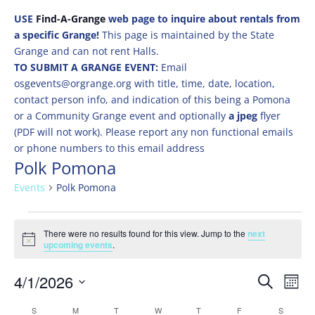
USE
Find-A-Grange
web page to inquire about rentals from
a specific Grange!
This page is maintained by the State
Grange and can not rent Halls.
TO SUBMIT A GRANGE EVENT:
Email
osgevents@orgrange.org with title, time, date, location,
contact person info, and indication of this being a Pomona
or a Community Grange event and optionally
a jpeg
flyer
(PDF will not work). Please report any non functional emails
or phone numbers to this email address
Polk Pomona
Events
Polk Pomona
Events
There were no results found for this view. Jump to the
next
Notice
upcoming events
.
Events
Eve
4/1/2026
Search
Mont
Vie
Search
Select
Nav
Calendar
S
SUNDAY
M
MONDAY
T
TUESDAY
W
WEDNESDAY
T
THURSDAY
F
FRIDAY
S
SATURD