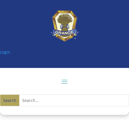
Login