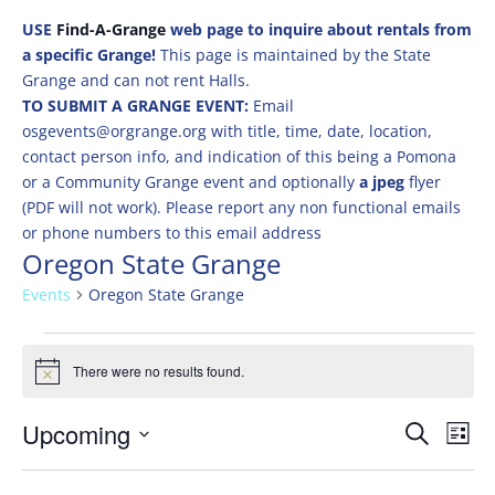
USE
Find-A-Grange
web page to inquire about rentals from
a specific Grange!
This page is maintained by the State
Grange and can not rent Halls.
TO SUBMIT A GRANGE EVENT:
Email
osgevents@orgrange.org with title, time, date, location,
contact person info, and indication of this being a Pomona
or a Community Grange event and optionally
a jpeg
flyer
(PDF will not work). Please report any non functional emails
or phone numbers to this email address
Oregon State Grange
Events
Oregon State Grange
Events
There were no results found.
Notice
Events
Eve
Upcoming
Search
List
Vie
Search
Select
Nav
and
date.