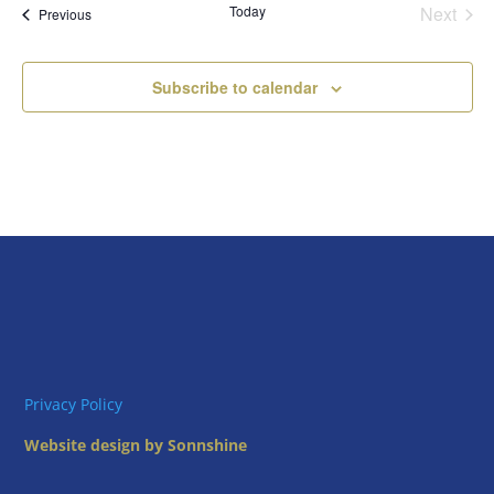
Today
Next
Views
Events
Previous
Events
Naviga
Subscribe to calendar
Privacy Policy
Website design by Sonnshine