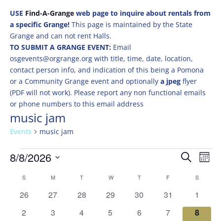
USE
Find-A-Grange
web page to inquire about rentals from
a specific Grange!
This page is maintained by the State
Grange and can not rent Halls.
TO SUBMIT A GRANGE EVENT:
Email
osgevents@orgrange.org with title, time, date, location,
contact person info, and indication of this being a Pomona
or a Community Grange event and optionally
a jpeg
flyer
(PDF will not work). Please report any non functional emails
or phone numbers to this email address
music jam
Events
music jam
Events
Events
Eve
8/8/2026
Search
Mont
Vie
Search
Select
Nav
Calendar
and
S
SUNDAY
M
MONDAY
T
TUESDAY
W
WEDNESDAY
T
THURSDAY
F
FRIDAY
S
SATURD
date.
of
Views
0
0
0
0
0
0
0
26
27
28
29
30
31
1
Events
Naviga
events
events
events
events
events
events
events
0
0
0
0
0
0
0
2
3
4
5
6
7
8