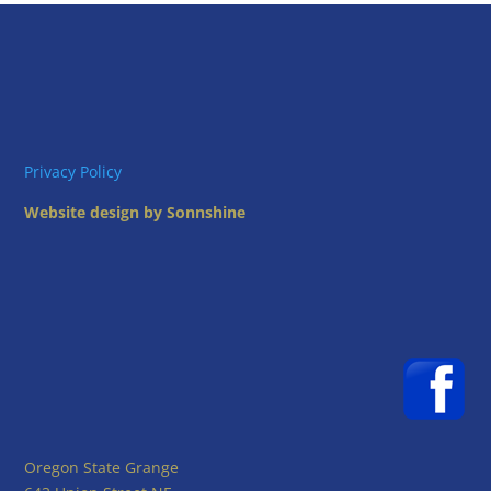
Privacy Policy
Website design by Sonnshine
Oregon State Grange