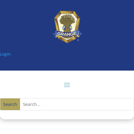
Login