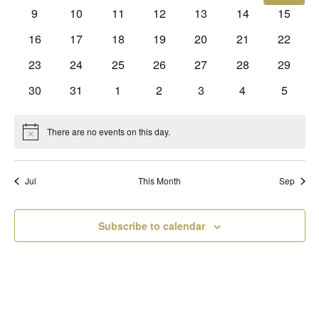
events
events
events
events
events
events
events
0
0
0
0
0
0
0
9
10
11
12
13
14
15
events
events
events
events
events
events
events
0
0
0
0
0
0
0
16
17
18
19
20
21
22
events
events
events
events
events
events
events
0
0
0
0
0
0
0
23
24
25
26
27
28
29
events
events
events
events
events
events
events
0
0
0
0
0
0
0
30
31
1
2
3
4
5
events
events
events
events
events
events
events
There are no events on this day.
Notice
Jul
This Month
Sep
Subscribe to calendar