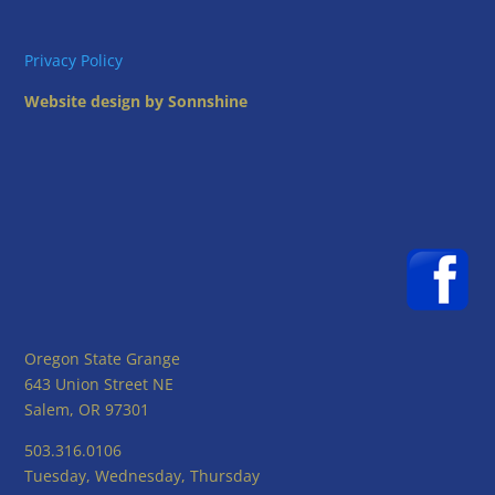
Privacy Policy
Website design by Sonnshine
Oregon State Grange
643 Union Street NE
Salem, OR 97301
503.316.0106
Tuesday, Wednesday, Thursday