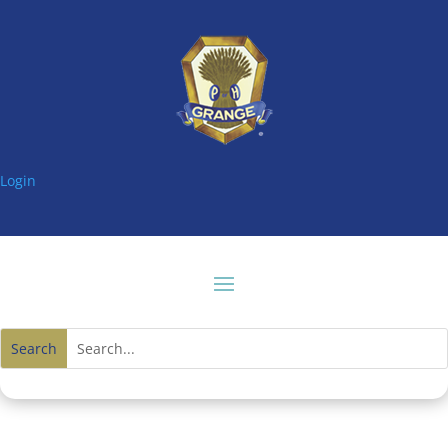
Login