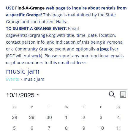
USE
Find-A-Grange
web page to inquire about rentals from
a specific Grange!
This page is maintained by the State
Grange and can not rent Halls.
TO SUBMIT A GRANGE EVENT:
Email
osgevents@orgrange.org with title, time, date, location,
contact person info, and indication of this being a Pomona
or a Community Grange event and optionally
a jpeg
flyer
(PDF will not work). Please report any non functional emails
or phone numbers to this email address
music jam
Events
music jam
Events
Events
Eve
10/1/2025
Search
Mont
Vie
Search
Select
Nav
Calendar
and
S
SUNDAY
M
MONDAY
T
TUESDAY
W
WEDNESDAY
T
THURSDAY
F
FRIDAY
S
SATURD
date.
of
Views
0
0
0
0
0
0
0
28
29
30
1
2
3
4
Events
Naviga
events
events
events
events
events
events
events
0
0
0
0
0
0
0
5
6
7
8
9
10
11