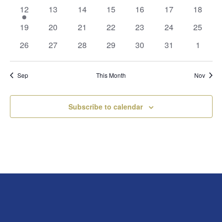
events
events
events
events
events
events
events
1
0
0
0
0
0
0
12
13
14
15
16
17
18
event
events
events
events
events
events
events
0
0
0
0
0
0
0
19
20
21
22
23
24
25
events
events
events
events
events
events
events
0
0
0
0
0
0
0
26
27
28
29
30
31
1
events
events
events
events
events
events
events
Sep
This Month
Nov
Subscribe to calendar