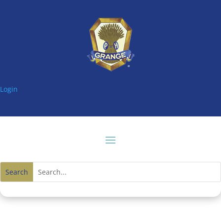
Login