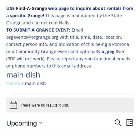
USE
Find-A-Grange
web page to inquire about rentals from
a specific Grange!
This page is maintained by the State
Grange and can not rent Halls.
TO SUBMIT A GRANGE EVENT:
Email
osgevents@orgrange.org with title, time, date, location,
contact person info, and indication of this being a Pomona
or a Community Grange event and optionally
a jpeg
flyer
(PDF will not work). Please report any non functional emails
or phone numbers to this email address
main dish
Events
main dish
Events
There were no results found.
Notice
Events
Eve
Upcoming
Search
List
Vie
Search
Select
Nav
and
date.