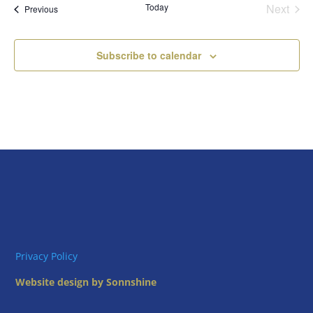
Today
Next
Views
Events
Previous
Events
Naviga
Subscribe to calendar
Privacy Policy
Website design by Sonnshine