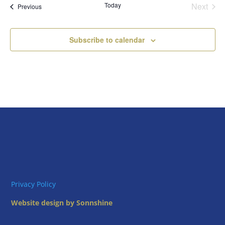
Today
Next
Views
Events
Previous
Events
Naviga
Subscribe to calendar
Privacy Policy
Website design by Sonnshine