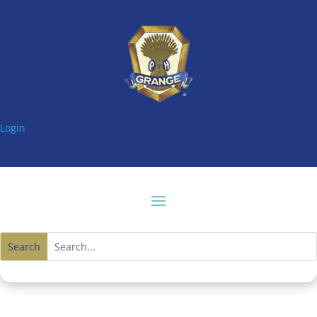
Login