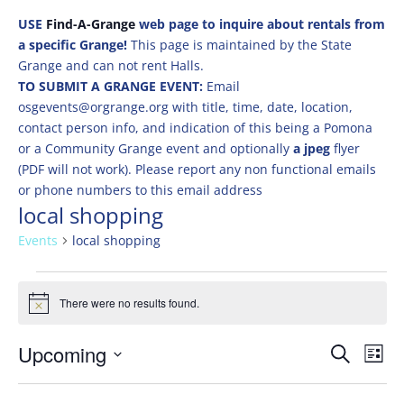
USE
Find-A-Grange
web page to inquire about rentals from
a specific Grange!
This page is maintained by the State
Grange and can not rent Halls.
TO SUBMIT A GRANGE EVENT:
Email
osgevents@orgrange.org with title, time, date, location,
contact person info, and indication of this being a Pomona
or a Community Grange event and optionally
a jpeg
flyer
(PDF will not work). Please report any non functional emails
or phone numbers to this email address
local shopping
Events
local shopping
Events
There were no results found.
Notice
Events
Eve
Upcoming
Search
List
Vie
Search
Select
Nav
and
date.