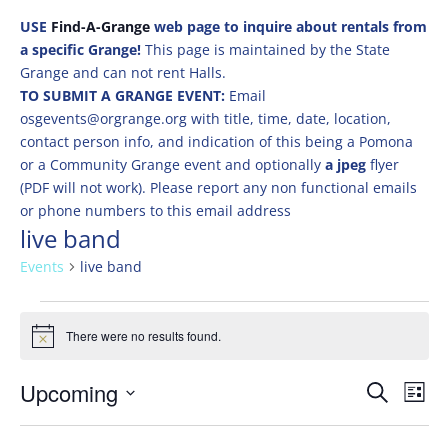
USE
Find-A-Grange
web page to inquire about rentals from
a specific Grange!
This page is maintained by the State
Grange and can not rent Halls.
TO SUBMIT A GRANGE EVENT:
Email
osgevents@orgrange.org with title, time, date, location,
contact person info, and indication of this being a Pomona
or a Community Grange event and optionally
a jpeg
flyer
(PDF will not work). Please report any non functional emails
or phone numbers to this email address
live band
Events
live band
Events
There were no results found.
Notice
Events
Eve
Upcoming
Search
List
Vie
Search
Select
Nav
and
date.