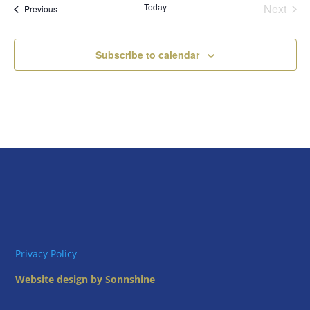
Today
Next
Views
Events
Previous
Events
Naviga
Subscribe to calendar
Privacy Policy
Website design by Sonnshine