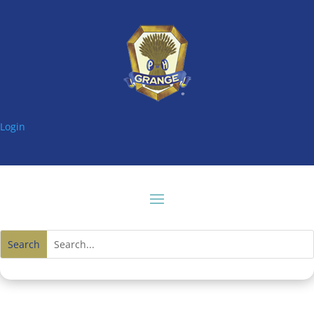
Login