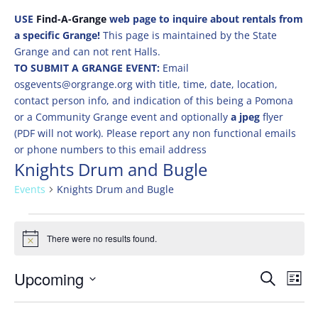
USE
Find-A-Grange
web page to inquire about rentals from
a specific Grange!
This page is maintained by the State
Grange and can not rent Halls.
TO SUBMIT A GRANGE EVENT:
Email
osgevents@orgrange.org with title, time, date, location,
contact person info, and indication of this being a Pomona
or a Community Grange event and optionally
a jpeg
flyer
(PDF will not work). Please report any non functional emails
or phone numbers to this email address
Knights Drum and Bugle
Events
Knights Drum and Bugle
Events
There were no results found.
Notice
Events
Eve
Upcoming
Search
List
Vie
Search
Select
Nav
and
date.