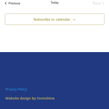
Today
Next
Views
Events
Previous
Events
Naviga
Subscribe to calendar
Privacy Policy
Website design by Sonnshine