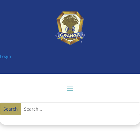
Login