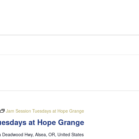
Jam Session Tuesdays at Hope Grange
Tuesdays at Hope Grange
a Deadwood Hwy, Alsea, OR, United States