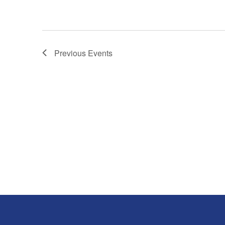
Previous
Events