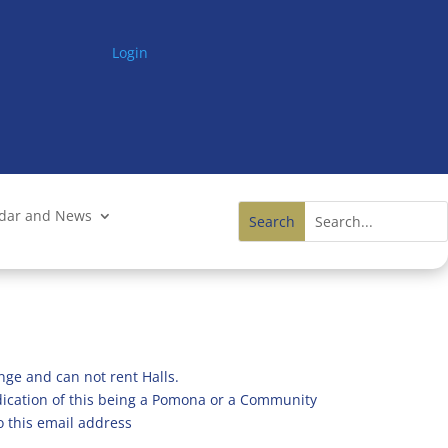
Login
ndar and News
nge and can not rent Halls.
ndication of this being a Pomona or a Community
o this email address