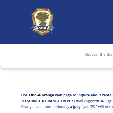
Discover the Gr
USE
Find-A-Grange
web page to inquire about rental
TO SUBMIT A GRANGE EVENT:
Email osgevents@orgran
Grange event and optionally
a jpeg
flyer (PDF will not