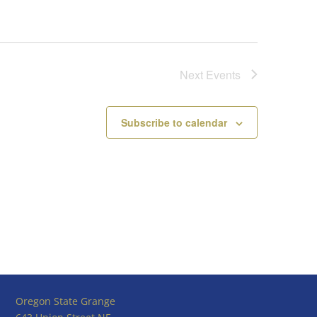
Next
Events
Subscribe to calendar
Oregon State Grange