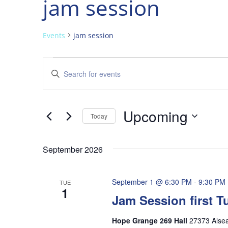
jam session
Events
jam session
Events
Events
Enter
Search
Keyword.
and
Search
Views
for
Upcoming
Navigation
Events
Today
by
Select
Keyword.
date.
September 2026
September 1 @ 6:30 PM
-
9:30 PM
TUE
1
Jam Session first 
Hope Grange 269 Hall
27373 Alse