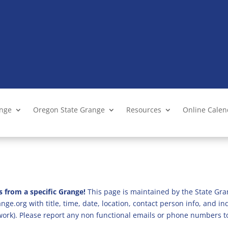
ange
Oregon State Grange
Resources
Online Cale
s from a specific Grange!
This page is maintained by the State Gra
ge.org with title, time, date, location, contact person info, and i
 work). Please report any non functional emails or phone numbers t