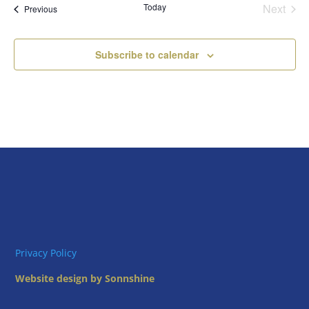
Today
Next
Views
Events
Previous
Events
Naviga
Subscribe to calendar
Privacy Policy
Website design by Sonnshine