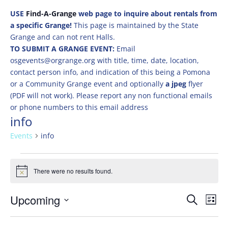
USE
Find-A-Grange
web page to inquire about rentals from
a specific Grange!
This page is maintained by the State
Grange and can not rent Halls.
TO SUBMIT A GRANGE EVENT:
Email
osgevents@orgrange.org with title, time, date, location,
contact person info, and indication of this being a Pomona
or a Community Grange event and optionally
a jpeg
flyer
(PDF will not work). Please report any non functional emails
or phone numbers to this email address
info
Events
info
Events
There were no results found.
Notice
Events
Eve
Upcoming
Search
List
Vie
Search
Select
Nav
and
date.