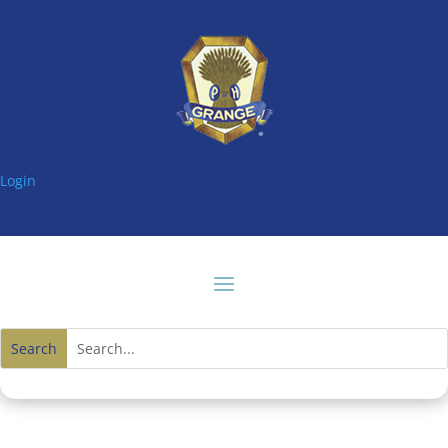
Login