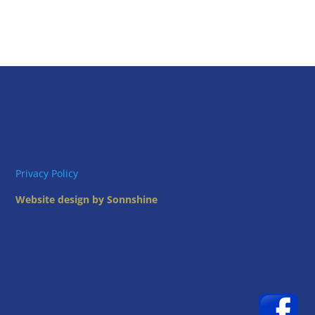
Privacy Policy
Website design by Sonnshine