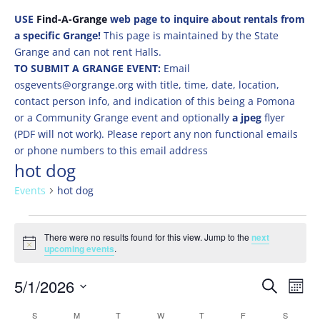
USE
Find-A-Grange
web page to inquire about rentals from
a specific Grange!
This page is maintained by the State
Grange and can not rent Halls.
TO SUBMIT A GRANGE EVENT:
Email
osgevents@orgrange.org with title, time, date, location,
contact person info, and indication of this being a Pomona
or a Community Grange event and optionally
a jpeg
flyer
(PDF will not work). Please report any non functional emails
or phone numbers to this email address
hot dog
Events
hot dog
Events
There were no results found for this view. Jump to the
next
Notice
upcoming events
.
Events
Eve
5/1/2026
Search
Mont
Vie
Search
Select
Nav
Calendar
S
SUNDAY
M
MONDAY
T
TUESDAY
W
WEDNESDAY
T
THURSDAY
F
FRIDAY
S
SATURD