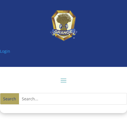
Login