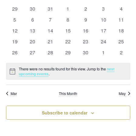
and
date.
of
Views
0
0
0
0
0
0
0
29
30
31
1
2
3
4
Events
Naviga
events
events
events
events
events
events
events
0
0
0
0
0
0
0
5
6
7
8
9
10
11
events
events
events
events
events
events
events
0
0
0
0
0
0
0
12
13
14
15
16
17
18
events
events
events
events
events
events
events
0
0
0
0
0
0
0
19
20
21
22
23
24
25
events
events
events
events
events
events
events
0
0
0
0
0
0
0
26
27
28
29
30
1
2
events
events
events
events
events
events
events
There were no results found for this view. Jump to the
next
Notice
upcoming events
.
Mar
This Month
May
Subscribe to calendar