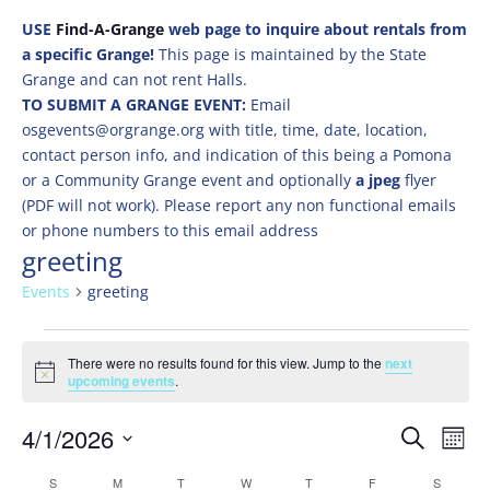
USE
Find-A-Grange
web page to inquire about rentals from
a specific Grange!
This page is maintained by the State
Grange and can not rent Halls.
TO SUBMIT A GRANGE EVENT:
Email
osgevents@orgrange.org with title, time, date, location,
contact person info, and indication of this being a Pomona
or a Community Grange event and optionally
a jpeg
flyer
(PDF will not work). Please report any non functional emails
or phone numbers to this email address
greeting
Events
greeting
Events
There were no results found for this view. Jump to the
next
Notice
upcoming events
.
Events
Eve
4/1/2026
Search
Mont
Vie
Search
Select
Nav
Calendar
S
SUNDAY
M
MONDAY
T
TUESDAY
W
WEDNESDAY
T
THURSDAY
F
FRIDAY
S
SATURD