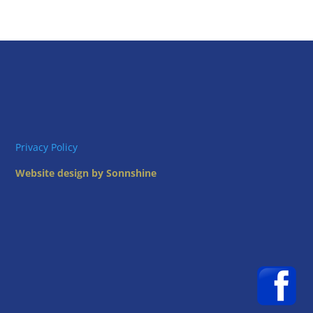
Privacy Policy
Website design by Sonnshine