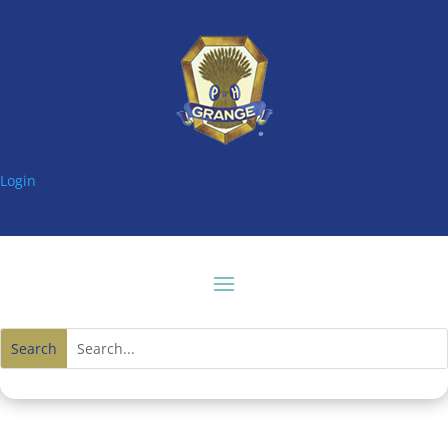
Login