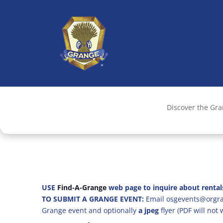
Discover the Gr
USE
Find-A-Grange
web page to inquire about rental
TO SUBMIT A GRANGE EVENT:
Email osgevents@orgran
Grange event and optionally
a jpeg
flyer (PDF will not