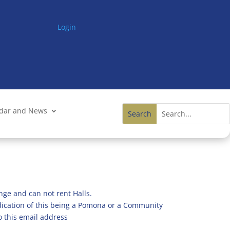
Login
ndar and News
nge and can not rent Halls.
ndication of this being a Pomona or a Community
o this email address