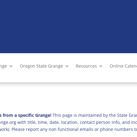
ange
Oregon State Grange
Resources
Online Cale
s from a specific Grange!
This page is maintained by the State Gra
ge.org with title, time, date, location, contact person info, and i
 work). Please report any non functional emails or phone numbers t