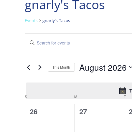
gnarly's Tacos
Events
gnarly's Tacos
Events
Events
Enter
Search
Keyword.
and
Search
Views
for
August 2026
Navigation
Events
This Month
by
Select
Keyword.
date.
T
Calendar
S
SUNDAY
M
MONDAY
T
TU
of
0
0
26
27
Events
events,
events,
e