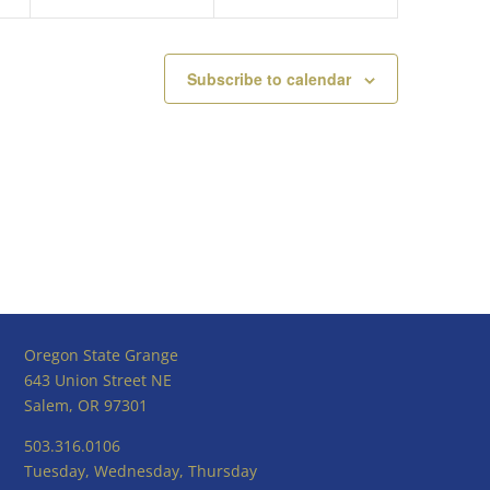
Subscribe to calendar
Oregon State Grange
643 Union Street NE
Salem, OR 97301
503.316.0106
Tuesday, Wednesday, Thursday