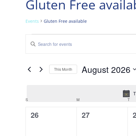
Gluten Free availa
Events
Gluten Free available
Events
Events
Enter
Search
Keyword.
and
Search
Views
for
August 2026
Navigation
Events
This Month
by
Select
Keyword.
date.
T
Calendar
S
SUNDAY
M
MONDAY
T
TU
of
0
0
26
27
Events
events,
events,
e