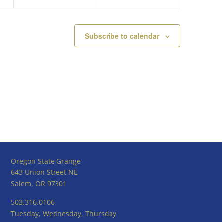
Subscribe to calendar
Oregon State Grange
643 Union Street NE
Salem, OR 97301
503.316.0106
Tuesday, Wednesday, Thursday