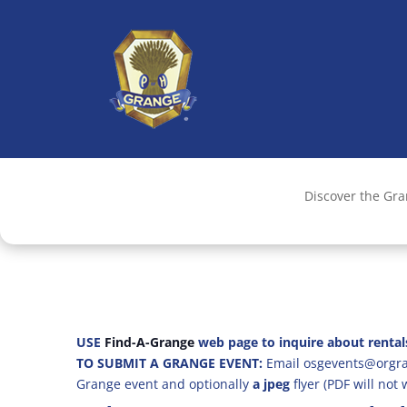
Discover the Gr
USE
Find-A-Grange
web page to inquire about rental
TO SUBMIT A GRANGE EVENT:
Email osgevents@orgran
Grange event and optionally
a jpeg
flyer (PDF will not