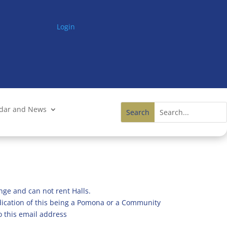
Login
ndar and News
nge and can not rent Halls.
ndication of this being a Pomona or a Community
o this email address