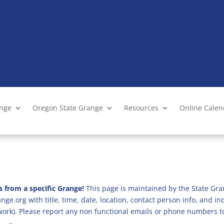
ange
Oregon State Grange
Resources
Online Cale
s from a specific Grange!
This page is maintained by the State Gra
ge.org with title, time, date, location, contact person info, and i
 work). Please report any non functional emails or phone numbers t