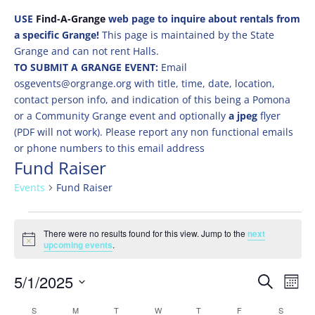
USE
Find-A-Grange
web page to inquire about rentals from
a specific Grange!
This page is maintained by the State
Grange and can not rent Halls.
TO SUBMIT A GRANGE EVENT:
Email
osgevents@orgrange.org with title, time, date, location,
contact person info, and indication of this being a Pomona
or a Community Grange event and optionally
a jpeg
flyer
(PDF will not work). Please report any non functional emails
or phone numbers to this email address
Fund Raiser
Events
Fund Raiser
Events
There were no results found for this view. Jump to the
next
Notice
upcoming events
.
Events
Eve
5/1/2025
Search
Mont
Vie
Search
Select
Nav
Calendar
S
SUNDAY
M
MONDAY
T
TUESDAY
W
WEDNESDAY
T
THURSDAY
F
FRIDAY
S
SATURD