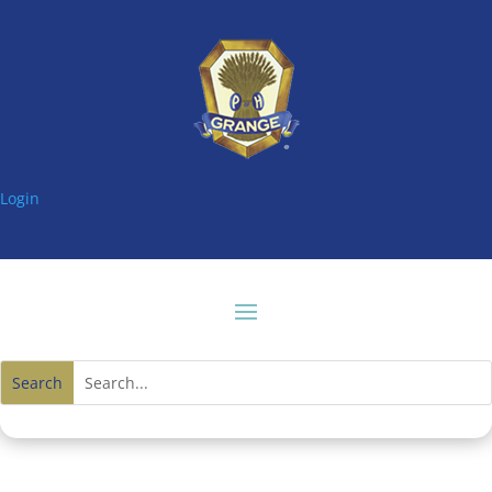
Login