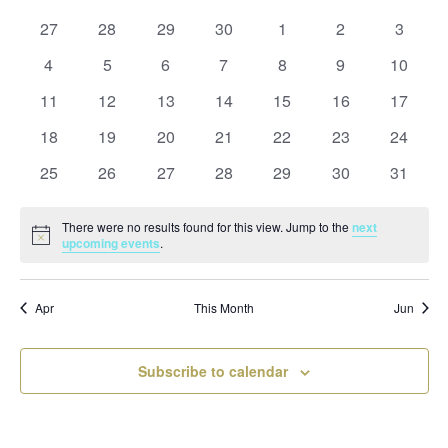
and
date.
of
Views
0
0
0
0
0
0
0
27
28
29
30
1
2
3
Events
Naviga
events
events
events
events
events
events
events
0
0
0
0
0
0
0
4
5
6
7
8
9
10
events
events
events
events
events
events
events
0
0
0
0
0
0
0
11
12
13
14
15
16
17
events
events
events
events
events
events
events
0
0
0
0
0
0
0
18
19
20
21
22
23
24
events
events
events
events
events
events
events
0
0
0
0
0
0
0
25
26
27
28
29
30
31
events
events
events
events
events
events
events
There were no results found for this view. Jump to the
next
Notice
upcoming events
.
Apr
This Month
Jun
Subscribe to calendar