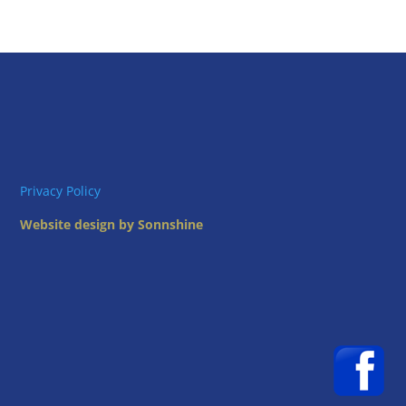
Privacy Policy
Website design by Sonnshine