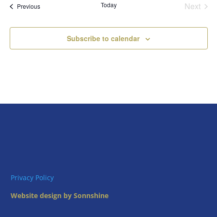
Today
Next
Views
Events
Previous
Events
Naviga
Subscribe to calendar
Privacy Policy
Website design by Sonnshine