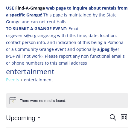
USE
Find-A-Grange
web page to inquire about rentals from
a specific Grange!
This page is maintained by the State
Grange and can not rent Halls.
TO SUBMIT A GRANGE EVENT:
Email
osgevents@orgrange.org with title, time, date, location,
contact person info, and indication of this being a Pomona
or a Community Grange event and optionally
a jpeg
flyer
(PDF will not work). Please report any non functional emails
or phone numbers to this email address
entertainment
Events
entertainment
Events
There were no results found.
Notice
Events
Eve
Upcoming
Search
List
Vie
Search
Select
Nav
and
date.