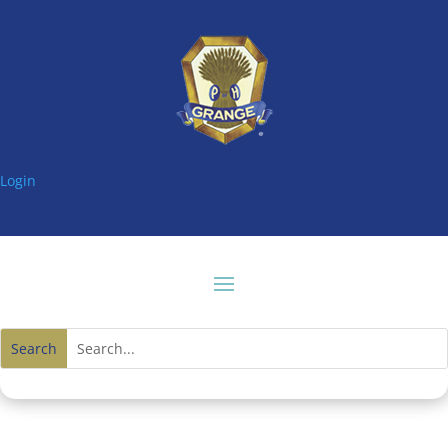
Login