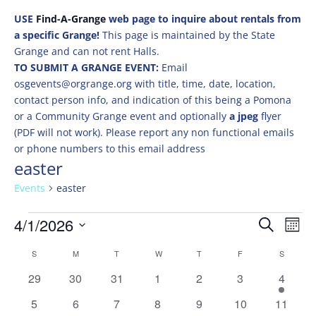
USE
Find-A-Grange
web page to inquire about rentals from
a specific Grange!
This page is maintained by the State
Grange and can not rent Halls.
TO SUBMIT A GRANGE EVENT:
Email
osgevents@orgrange.org with title, time, date, location,
contact person info, and indication of this being a Pomona
or a Community Grange event and optionally
a jpeg
flyer
(PDF will not work). Please report any non functional emails
or phone numbers to this email address
easter
Events
easter
Events
Events
Eve
4/1/2026
Search
Mont
Vie
Search
Select
Nav
Calendar
and
S
SUNDAY
M
MONDAY
T
TUESDAY
W
WEDNESDAY
T
THURSDAY
F
FRIDAY
S
SATURD
date.
of
Views
0
0
0
0
0
0
3
29
30
31
1
2
3
4
Events
Naviga
events
events
events
events
events
events
events
0
0
0
0
0
0
0
5
6
7
8
9
10
11