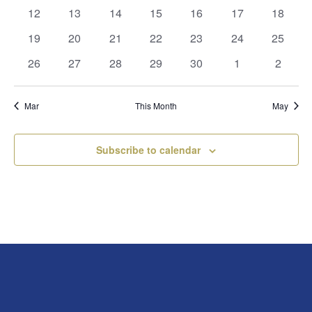
events
events
events
events
events
events
events
0
0
0
0
0
0
0
12
13
14
15
16
17
18
events
events
events
events
events
events
events
0
0
0
0
0
0
0
19
20
21
22
23
24
25
events
events
events
events
events
events
events
0
0
0
0
0
0
0
26
27
28
29
30
1
2
events
events
events
events
events
events
events
Mar
This Month
May
Subscribe to calendar