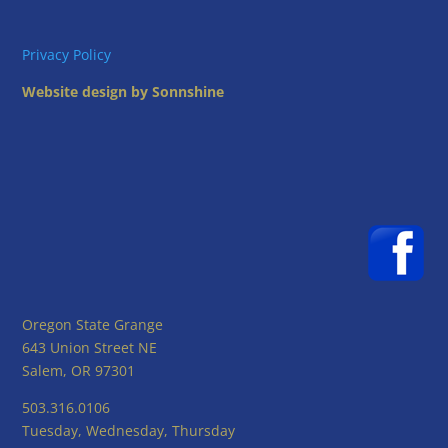
Privacy Policy
Website design by Sonnshine
Oregon State Grange
643 Union Street NE
Salem, OR 97301
503.316.0106
Tuesday, Wednesday, Thursday