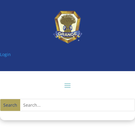
Login