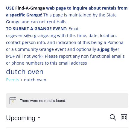
USE
Find-A-Grange
web page to inquire about rentals from
a specific Grange!
This page is maintained by the State
Grange and can not rent Halls.
TO SUBMIT A GRANGE EVENT:
Email
osgevents@orgrange.org with title, time, date, location,
contact person info, and indication of this being a Pomona
or a Community Grange event and optionally
a jpeg
flyer
(PDF will not work). Please report any non functional emails
or phone numbers to this email address
dutch oven
Events
dutch oven
Events
There were no results found.
Notice
Events
Eve
Upcoming
Search
List
Vie
Search
Select
Nav
and
date.