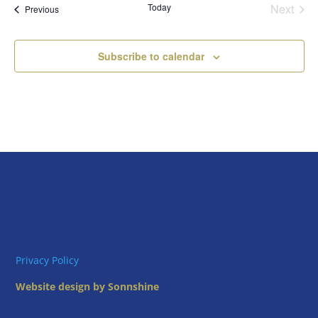
Today
Next
Views
Events
Previous
Events
Naviga
Subscribe to calendar
Privacy Policy
Website design by Sonnshine