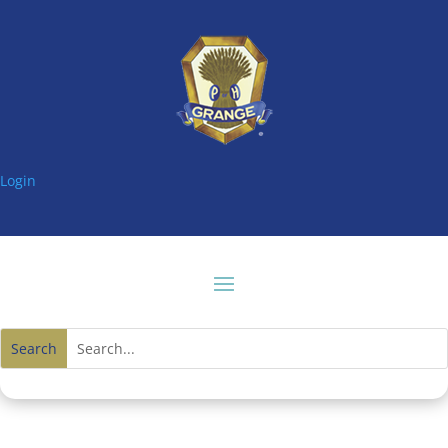
Login