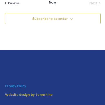
Today
Next
Views
Events
Previous
Events
Naviga
Subscribe to calendar
Privacy Policy
Website design by Sonnshine