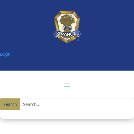
Login