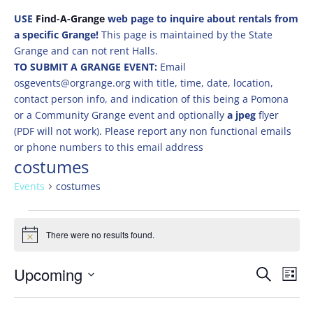
USE
Find-A-Grange
web page to inquire about rentals from
a specific Grange!
This page is maintained by the State
Grange and can not rent Halls.
TO SUBMIT A GRANGE EVENT:
Email
osgevents@orgrange.org with title, time, date, location,
contact person info, and indication of this being a Pomona
or a Community Grange event and optionally
a jpeg
flyer
(PDF will not work). Please report any non functional emails
or phone numbers to this email address
costumes
Events
costumes
Events
There were no results found.
Notice
Events
Eve
Upcoming
Search
List
Vie
Search
Select
Nav
and
date.