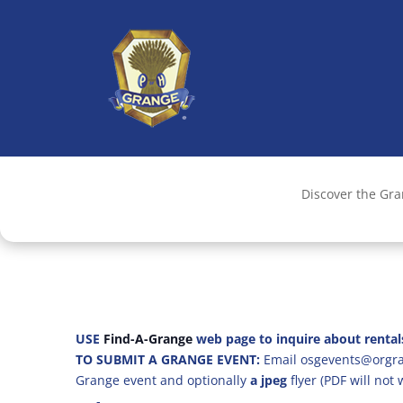
Discover the Gr
USE
Find-A-Grange
web page to inquire about rental
TO SUBMIT A GRANGE EVENT:
Email osgevents@orgran
Grange event and optionally
a jpeg
flyer (PDF will not