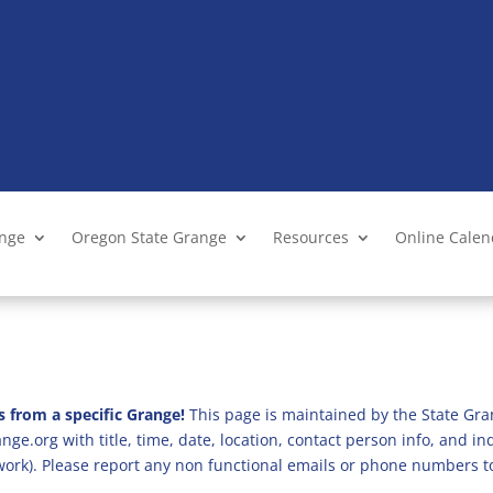
ange
Oregon State Grange
Resources
Online Cale
s from a specific Grange!
This page is maintained by the State Gra
ge.org with title, time, date, location, contact person info, and i
 work). Please report any non functional emails or phone numbers t