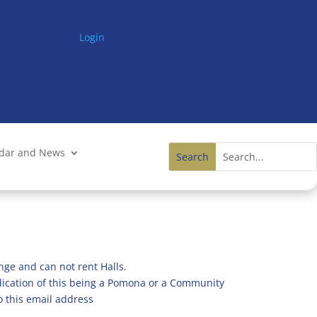
Login
ndar and News
nge and can not rent Halls.
ndication of this being a Pomona or a Community
o this email address