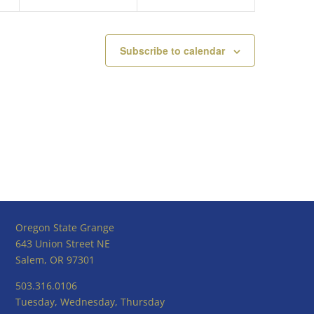
Subscribe to calendar
Oregon State Grange
643 Union Street NE
Salem, OR 97301
503.316.0106
Tuesday, Wednesday, Thursday