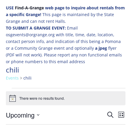
USE
Find-A-Grange
web page to inquire about rentals from
a specific Grange!
This page is maintained by the State
Grange and can not rent Halls.
TO SUBMIT A GRANGE EVENT:
Email
osgevents@orgrange.org with title, time, date, location,
contact person info, and indication of this being a Pomona
or a Community Grange event and optionally
a jpeg
flyer
(PDF will not work). Please report any non functional emails
or phone numbers to this email address
chili
Events
chili
Events
There were no results found.
Notice
Events
Eve
Upcoming
Search
List
Vie
Search
Select
Nav
and
date.