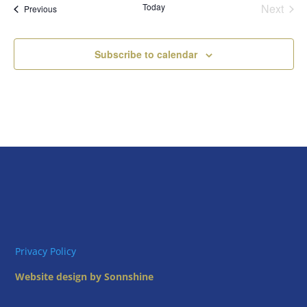
Today
Next
Views
Events
Previous
Events
Naviga
Subscribe to calendar
Privacy Policy
Website design by Sonnshine