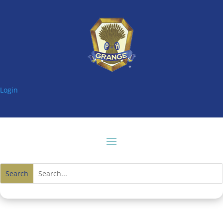
Login