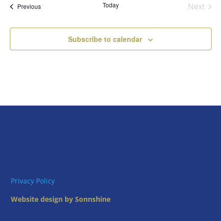
Today
Next
Views
Events
Previous
Events
Naviga
Subscribe to calendar
Privacy Policy
Website design by Sonnshine