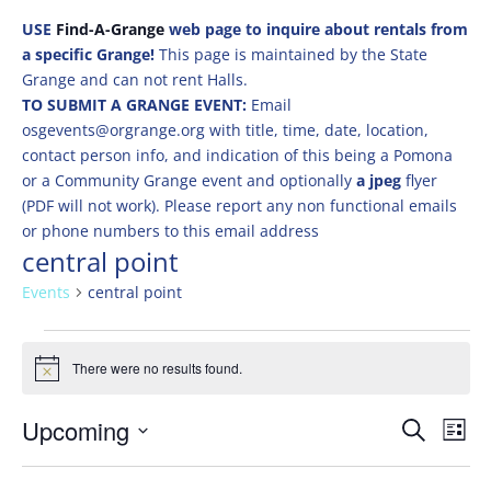
USE
Find-A-Grange
web page to inquire about rentals from
a specific Grange!
This page is maintained by the State
Grange and can not rent Halls.
TO SUBMIT A GRANGE EVENT:
Email
osgevents@orgrange.org with title, time, date, location,
contact person info, and indication of this being a Pomona
or a Community Grange event and optionally
a jpeg
flyer
(PDF will not work). Please report any non functional emails
or phone numbers to this email address
central point
Events
central point
Events
There were no results found.
Notice
Events
Eve
Upcoming
Search
List
Vie
Search
Select
Nav
and
date.