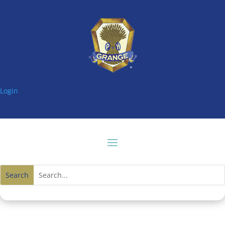
Login