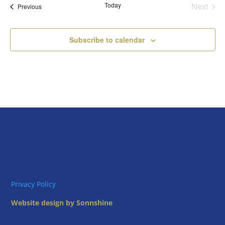
Today
Next
Views
Events
Previous
Events
Naviga
Subscribe to calendar
Privacy Policy
Website design by Sonnshine