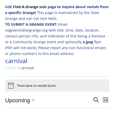
USE
Find-A-Grange
web page to inquire about rentals from
a specific Grange!
This page is maintained by the State
Grange and can not rent Halls.
TO SUBMIT A GRANGE EVENT:
Email
osgevents@orgrange.org with title, time, date, location,
contact person info, and indication of this being a Pomona
or a Community Grange event and optionally
a jpeg
flyer
(PDF will not work). Please report any non functional emails
or phone numbers to this email address
carnival
Events
carnival
Events
There were no results found.
Notice
Events
Eve
Upcoming
Search
List
Vie
Search
Select
Nav
and
date.