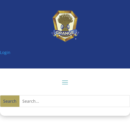
Login