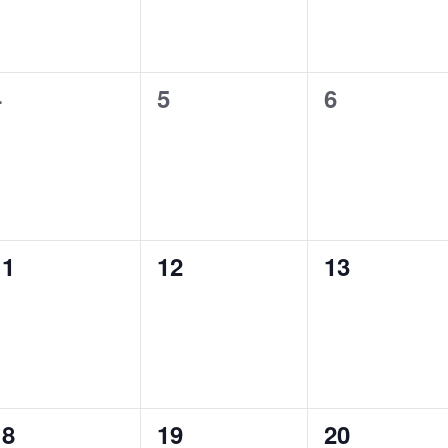
0
0
0
4
5
6
vents,
events,
events,
0
0
0
11
12
13
vents,
events,
events,
0
0
0
18
19
20