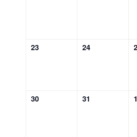
events,
events,
e
0
0
23
24
events,
events,
e
0
0
30
31
events,
events,
e