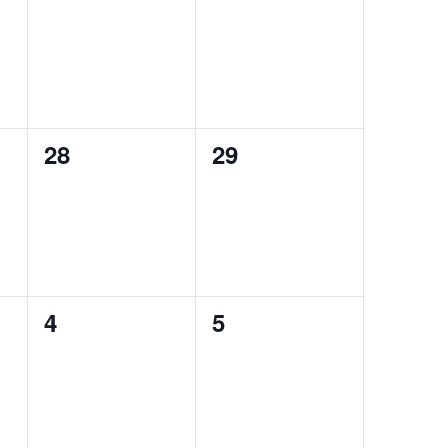
events,
events,
0
0
28
29
events,
events,
0
0
4
5
events,
events,