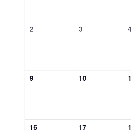
0
0
2
3
events,
events,
e
0
0
9
10
events,
events,
e
0
0
16
17