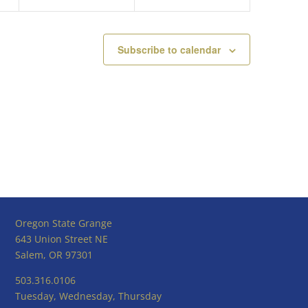
Subscribe to calendar
Oregon State Grange
643 Union Street NE
Salem, OR 97301
503.316.0106
Tuesday, Wednesday, Thursday