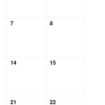
0
0
7
8
events,
events,
0
0
14
15
events,
events,
0
0
21
22