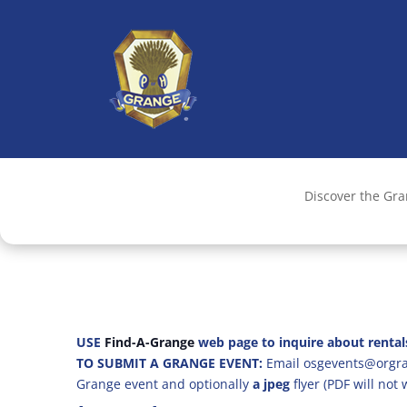
Discover the Gr
USE
Find-A-Grange
web page to inquire about rental
TO SUBMIT A GRANGE EVENT:
Email osgevents@orgran
Grange event and optionally
a jpeg
flyer (PDF will not