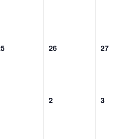
vents,
events,
events,
0
0
0
25
26
27
vents,
events,
events,
0
0
0
1
2
3
vents,
events,
events,