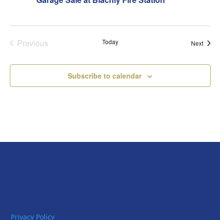
Previous
Today
Event
Next
Events
Subscribe to calendar
Privacy Policy