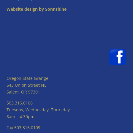
Website design by Sonnshine
Oregon State Grange
643 Union Street NE
Salem, OR 97301
503.316.0106
Tuesday, Wednesday, Thursday
8am – 4:30pm
Fax 503.316.0109