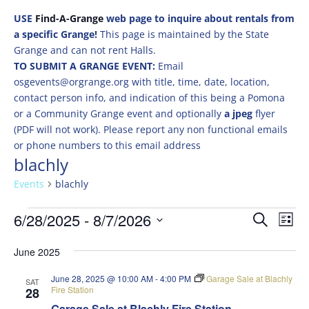
USE
Find-A-Grange
web page to inquire about rentals from
a specific Grange!
This page is maintained by the State
Grange and can not rent Halls.
TO SUBMIT A GRANGE EVENT:
Email
osgevents@orgrange.org with title, time, date, location,
contact person info, and indication of this being a Pomona
or a Community Grange event and optionally
a jpeg
flyer
(PDF will not work). Please report any non functional emails
or phone numbers to this email address
blachly
Events
blachly
Events
Events
Eve
6/28/2025
 - 
8/7/2026
Search
List
Vie
Search
Select
Nav
and
June 2025
date.
Views
June 28, 2025 @ 10:00 AM
-
4:00 PM
Garage Sale at Blachly
SAT
Naviga
Fire Station
28
Garage Sale at Blachly Fire Station