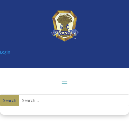
Login