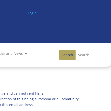
Login
ndar and News
nge and can not rent Halls.
ndication of this being a Pomona or a Community
o this email address