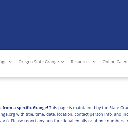
ange
Oregon State Grange
Resources
Online Cale
s from a specific Grange!
This page is maintained by the State Gra
ge.org with title, time, date, location, contact person info, and i
 work). Please report any non functional emails or phone numbers t