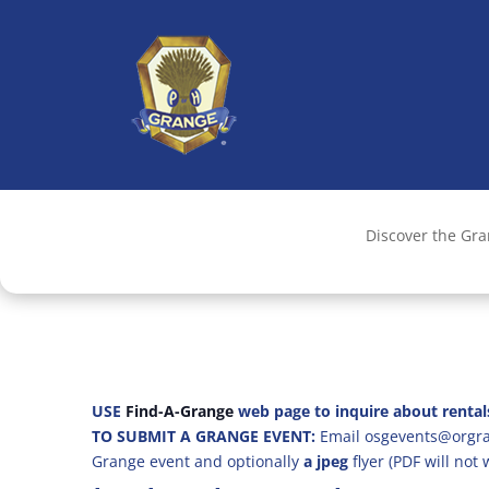
Discover the Gr
USE
Find-A-Grange
web page to inquire about rental
TO SUBMIT A GRANGE EVENT:
Email osgevents@orgran
Grange event and optionally
a jpeg
flyer (PDF will not