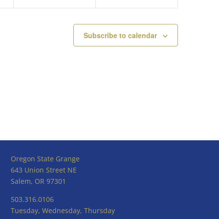
Subscribe to calendar
Oregon State Grange
643 Union Street NE
Salem, OR 97301
503.316.0106
Tuesday, Wednesday, Thursday