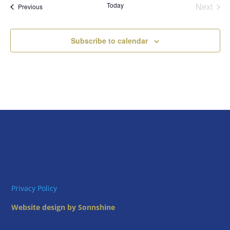
Today
Next
Views
Events
Previous
Events
Naviga
Subscribe to calendar
Privacy Policy
Website design by Sonnshine