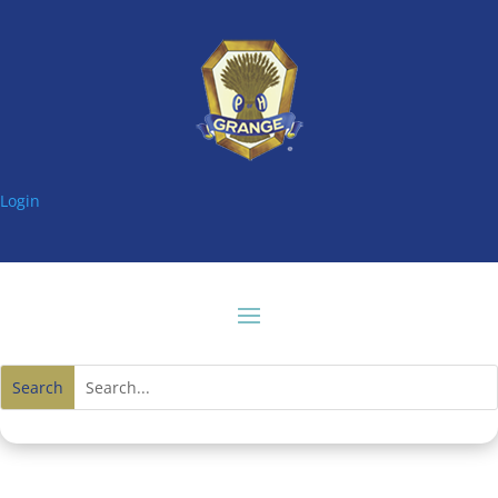
Login