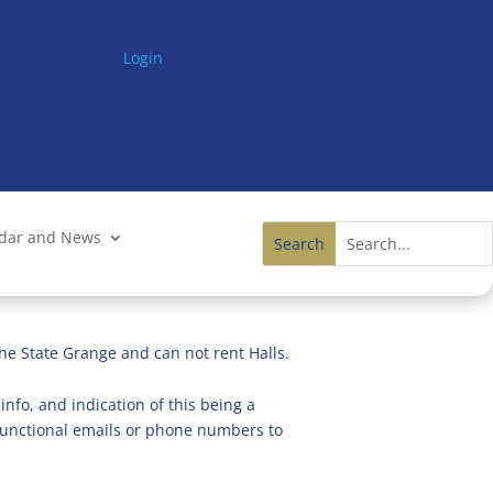
Login
ndar and News
he State Grange and can not rent Halls.
info, and indication of this being a
n functional emails or phone numbers to