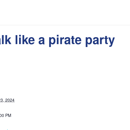
lk like a pirate party
3, 2024
:00 PM
: