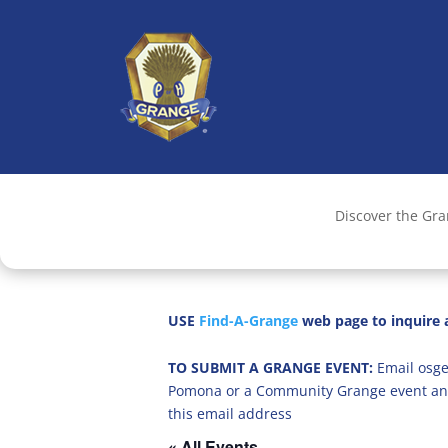
Discover the Gr
USE
Find-A-Grange
web page to inquire a
TO SUBMIT A GRANGE EVENT:
Email osge
Pomona or a Community Grange event an
this email address
« All Events