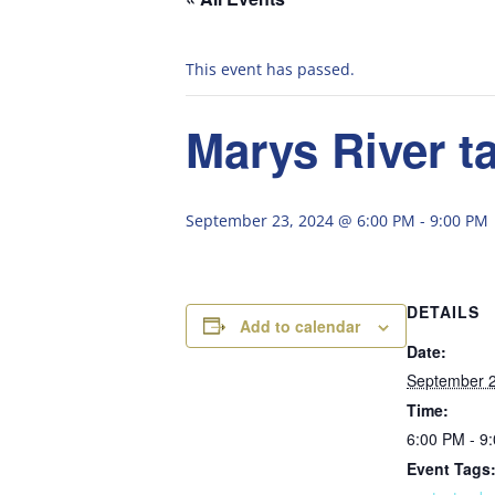
This event has passed.
Marys River ta
September 23, 2024 @ 6:00 PM
-
9:00 PM
DETAILS
Add to calendar
Date:
September 2
Time:
6:00 PM - 9
Event Tags