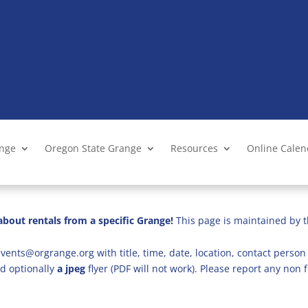
ange
Oregon State Grange
Resources
Online Cale
bout rentals from a specific Grange!
This page is maintained by t
vents@orgrange.org with title, time, date, location, contact person 
d optionally
a jpeg
flyer (PDF will not work). Please report any no