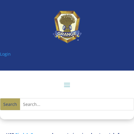
Login