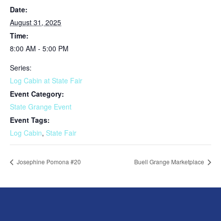
Date:
August 31, 2025
Time:
8:00 AM - 5:00 PM
Series:
Log Cabin at State Fair
Event Category:
State Grange Event
Event Tags:
Log Cabin
,
State Fair
Josephine Pomona #20
Buell Grange Marketplace