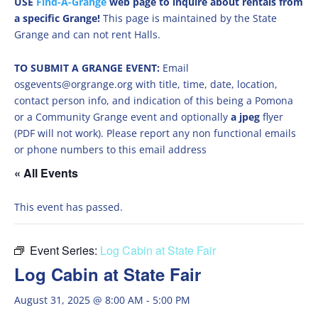
USE
Find-A-Grange
web page to inquire about rentals from
a specific Grange!
This page is maintained by the State
Grange and can not rent Halls.
TO SUBMIT A GRANGE EVENT:
Email
osgevents@orgrange.org with title, time, date, location,
contact person info, and indication of this being a Pomona
or a Community Grange event and optionally
a jpeg
flyer
(PDF will not work). Please report any non functional emails
or phone numbers to this email address
« All Events
This event has passed.
Event Series:
Log Cabin at State Fair
Log Cabin at State Fair
August 31, 2025 @ 8:00 AM
-
5:00 PM