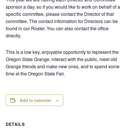
sponsor a day, so if you would like to work on behalf of a
specific committee, please contact the Director of that
committee. The contact information for Directors can be
found in our Roster. You can also contact the office
directly.
This is a low key, enjoyable opportunity to represent the
Oregon State Grange, interact with the public, meet old
Grange friends and make new ones, and to spend some
time at the Oregon State Fair.
Add to calendar
DETAILS