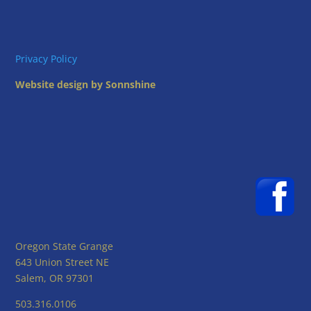
Privacy Policy
Website design by Sonnshine
Oregon State Grange
643 Union Street NE
Salem, OR 97301
503.316.0106