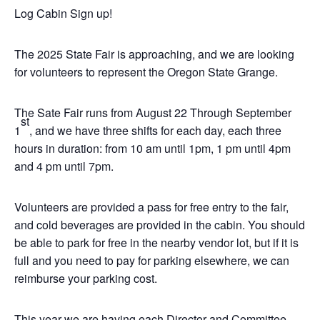
Log Cabin Sign up!
The 2025 State Fair is approaching, and we are looking
for volunteers to represent the Oregon State Grange.
The Sate Fair runs from August 22 Through September
st
1
, and we have three shifts for each day, each three
hours in duration: from 10 am until 1pm, 1 pm until 4pm
and 4 pm until 7pm.
Volunteers are provided a pass for free entry to the fair,
and cold beverages are provided in the cabin. You should
be able to park for free in the nearby vendor lot, but if it is
full and you need to pay for parking elsewhere, we can
reimburse your parking cost.
This year we are having each Director and Committee