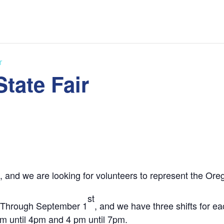
r
tate Fair
, and we are looking for volunteers to represent the Or
st
2 Through September 1
, and we have three shifts for e
pm until 4pm and 4 pm until 7pm.