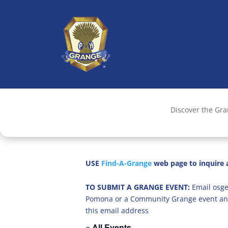
Discover the Gr
USE
Find-A-Grange
web page to inquire a
TO SUBMIT A GRANGE EVENT:
Email osge
Pomona or a Community Grange event an
this email address
« All Events