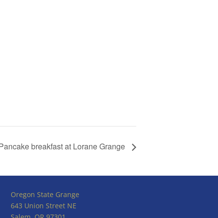
Pancake breakfast at Lorane Grange
Oregon State Grange
643 Union Street NE
Salem, OR 97301