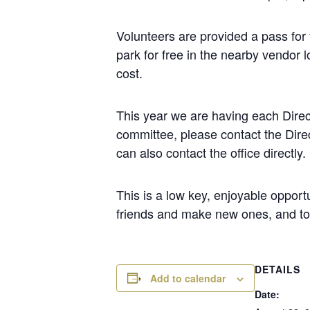
Volunteers are provided a pass for 
park for free in the nearby vendor l
cost.
This year we are having each Direct
committee, please contact the Direc
can also contact the office directly.
This is a low key, enjoyable opport
friends and make new ones, and to
DETAILS
Add to calendar
Date: