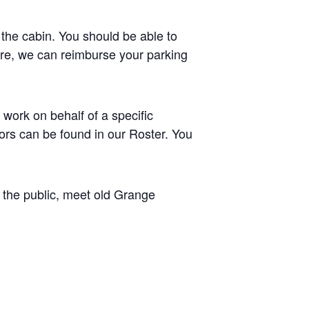
 the cabin. You should be able to
where, we can reimburse your parking
work on behalf of a specific
tors can be found in our Roster. You
h the public, meet old Grange