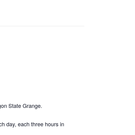
egon State Grange.
ach day, each three hours in