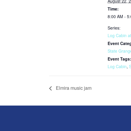
August 22, 
Time:
8:00 AM - 5
Series:
Log Cabin at
Event Cate
State Grang
Event Tags
Log Cabin
,
S
Elmira music jam