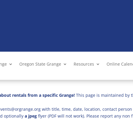
ange
Oregon State Grange
Resources
Online Cale
bout rentals from a specific Grange!
This page is maintained by t
vents@orgrange.org with title, time, date, location, contact person 
d optionally
a jpeg
flyer (PDF will not work). Please report any no