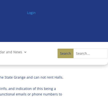
Login
ndar and News
he State Grange and can not rent Halls.
info, and indication of this being a
n functional emails or phone numbers to