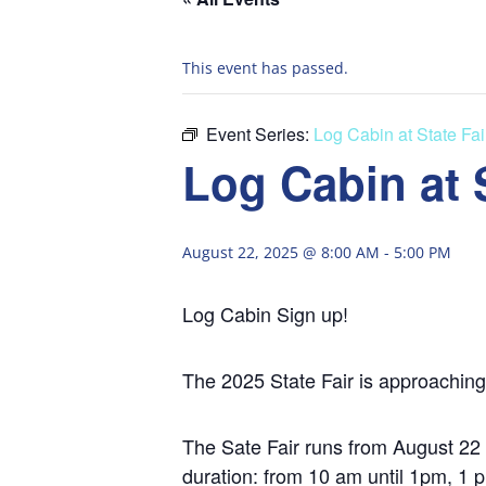
This event has passed.
Event Series:
Log Cabin at State Fai
Log Cabin at S
August 22, 2025 @ 8:00 AM
-
5:00 PM
Log Cabin Sign up!
The 2025 State Fair is approaching
The Sate Fair runs from August 2
duration: from 10 am until 1pm, 1 