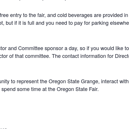
free entry to the fair, and cold beverages are provided in
ot, but if it is full and you need to pay for parking else
or and Committee sponsor a day, so if you would like to 
tor of that committee. The contact information for Direc
unity to represent the Oregon State Grange, interact wit
 spend some time at the Oregon State Fair.