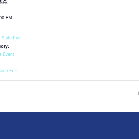
2025
:00 PM
 State Fair
gory:
e Event
:
tate Fair