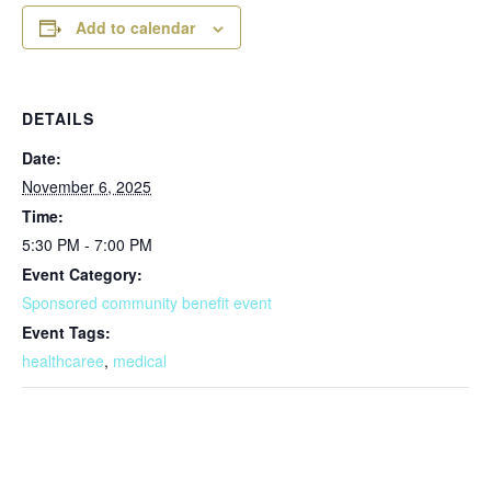
Add to calendar
DETAILS
Date:
November 6, 2025
Time:
5:30 PM - 7:00 PM
Event Category:
Sponsored community benefit event
Event Tags:
healthcaree
,
medical