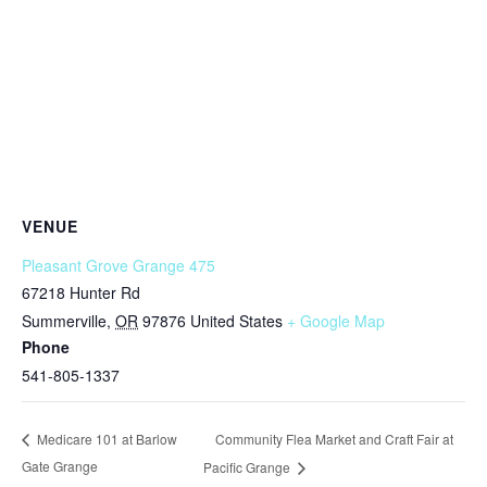
VENUE
Pleasant Grove Grange 475
67218 Hunter Rd
Summerville
,
OR
97876
United States
+ Google Map
Phone
541-805-1337
Community Flea Market and Craft Fair at
Medicare 101 at Barlow
Gate Grange
Pacific Grange