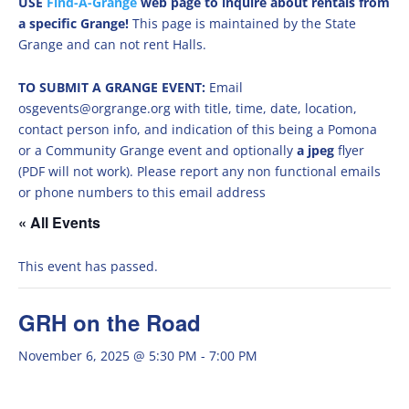
USE
Find-A-Grange
web page to inquire about rentals from
a specific Grange!
This page is maintained by the State
Grange and can not rent Halls.
TO SUBMIT A GRANGE EVENT:
Email
osgevents@orgrange.org with title, time, date, location,
contact person info, and indication of this being a Pomona
or a Community Grange event and optionally
a jpeg
flyer
(PDF will not work). Please report any non functional emails
or phone numbers to this email address
« All Events
This event has passed.
GRH on the Road
November 6, 2025 @ 5:30 PM
-
7:00 PM