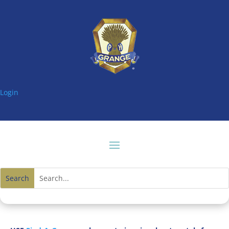
Login