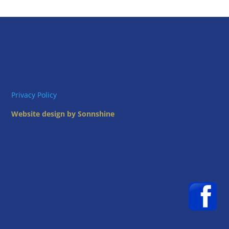
Privacy Policy
Website design by Sonnshine