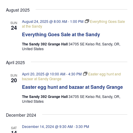
August 2025
August 24, 2025 @ 8:00 AM
-
1:00 PM
Everything Goes Sale
SUN
at the Sandy
24
Everything Goes Sale at the Sandy
The Sandy 392 Grange Hall
34705 SE Kelso Rd, Sandy, OR,
United States
April 2025
April 20, 2025 @ 10:00 AM
-
4:30 PM
Easter egg hunt and
SUN
bazaar at Sandy Grange
20
Easter egg hunt and bazaar at Sandy Grange
The Sandy 392 Grange Hall
34705 SE Kelso Rd, Sandy, OR,
United States
December 2024
December 14, 2024 @ 9:30 AM
-
3:30 PM
SAT
14