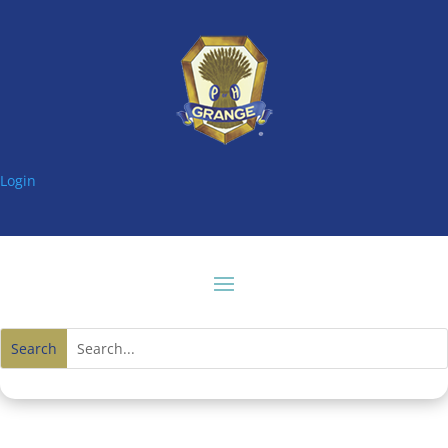
Login