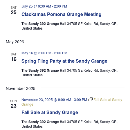
July 25 @ 9:30 AM
-
2:00 PM
SAT
25
Clackamas Pomona Grange Meeting
The Sandy 392 Grange Hall
34705 SE Kelso Rd, Sandy, OR,
United States
May 2026
May 16 @ 3:00 PM
-
6:00 PM
SAT
16
Spring Fling Party at the Sandy Grange
The Sandy 392 Grange Hall
34705 SE Kelso Rd, Sandy, OR,
United States
November 2025
November 23, 2025 @ 9:00 AM
-
3:00 PM
Fall Sale at Sandy
SUN
Grange
23
Fall Sale at Sandy Grange
The Sandy 392 Grange Hall
34705 SE Kelso Rd, Sandy, OR,
United States