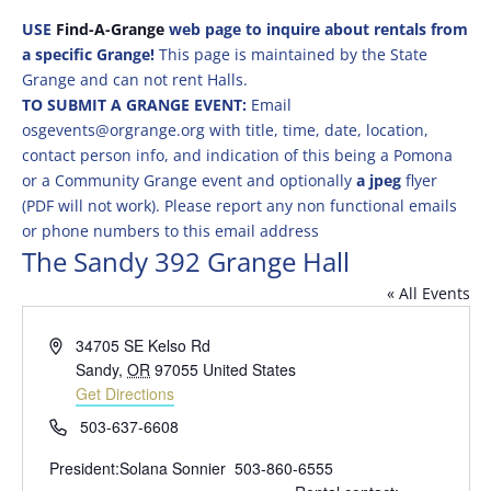
USE
Find-A-Grange
web page to inquire about rentals from
a specific Grange!
This page is maintained by the State
Grange and can not rent Halls.
TO SUBMIT A GRANGE EVENT:
Email
osgevents@orgrange.org with title, time, date, location,
contact person info, and indication of this being a Pomona
or a Community Grange event and optionally
a jpeg
flyer
(PDF will not work). Please report any non functional emails
or phone numbers to this email address
The Sandy 392 Grange Hall
« All Events
Address
34705 SE Kelso Rd
Sandy
,
OR
97055
United States
Get Directions
Phone
503-637-6608
President:Solana Sonnier 503-860-6555