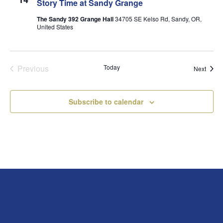
Story Time at Sandy Grange
The Sandy 392 Grange Hall
34705 SE Kelso Rd, Sandy, OR,
United States
Previous
Today
Event
Next
Events
Subscribe to calendar