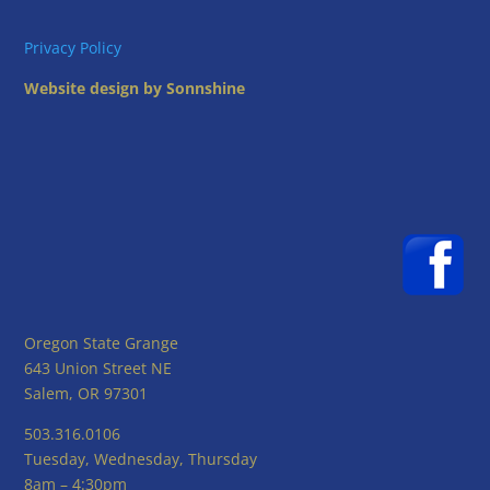
Privacy Policy
Website design by Sonnshine
Oregon State Grange
643 Union Street NE
Salem, OR 97301
503.316.0106
Tuesday, Wednesday, Thursday
8am – 4:30pm