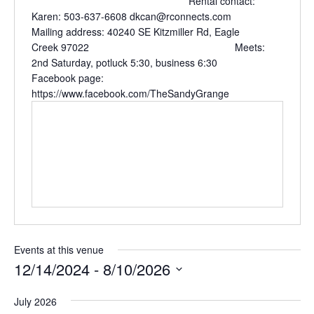
Rental contact:
Karen: 503-637-6608 dkcan@rconnects.com
Mailing address: 40240 SE Kitzmiller Rd, Eagle
Creek 97022 Meets:
2nd Saturday, potluck 5:30, business 6:30
Facebook page:
https://www.facebook.com/TheSandyGrange
Events at this venue
12/14/2024
 - 
8/10/2026
Select
July 2026
date.