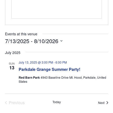
Events at this venue
7/13/2025
 - 
8/10/2026
Select
July 2025
date.
July 13, 2025 @ 3:00 PM
-
6:00 PM
SUN
13
Parkdale Grange Summer Party!
Red Barn Park
4943 Baseline Drive Mt. Hood, Parkdale, United
States
Previous
Today
Event
Next
Events