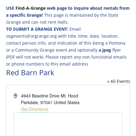
USE
Find-A-Grange
web page to inquire about rentals from
a specific Grange!
This page is maintained by the State
Grange and can not rent Halls.
TO SUBMIT A GRANGE EVENT:
Email
osgevents@orgrange.org with title, time, date, location,
contact person info, and indication of this being a Pomona
or a Community Grange event and optionally
a jpeg
flyer
(PDF will not work). Please report any non functional emails
or phone numbers to this email address
Red Barn Park
« All Events
Address
4943 Baseline Drive Mt. Hood
Parkdale
,
97041
United States
Get Directions