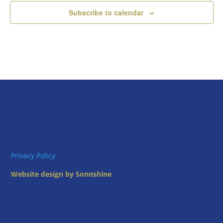
Subscribe to calendar
Privacy Policy
Website design by Sonnshine