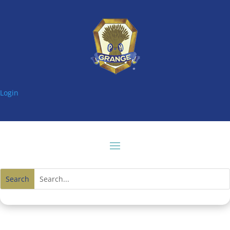
Login