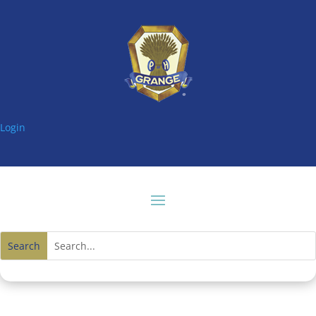
Login