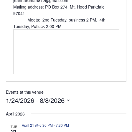
jeanhardman872@gmail.com
Mailing address: PO Box 274, Mt. Hood Parkdale
97041
Meets: 2nd Tuesday, business 2 PM, 4th
Tuesday, Potluck 2:00 PM
Events at this venue
1/24/2026
 - 
8/8/2026
Select
April 2026
date.
April 21 @ 6:30 PM
-
7:30 PM
TUE
21