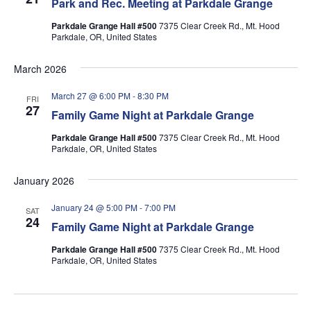
Park and Rec. Meeting at Parkdale Grange
Parkdale Grange Hall #500
7375 Clear Creek Rd., Mt. Hood
Parkdale, OR, United States
March 2026
March 27 @ 6:00 PM
-
8:30 PM
FRI
27
Family Game Night at Parkdale Grange
Parkdale Grange Hall #500
7375 Clear Creek Rd., Mt. Hood
Parkdale, OR, United States
January 2026
January 24 @ 5:00 PM
-
7:00 PM
SAT
24
Family Game Night at Parkdale Grange
Parkdale Grange Hall #500
7375 Clear Creek Rd., Mt. Hood
Parkdale, OR, United States