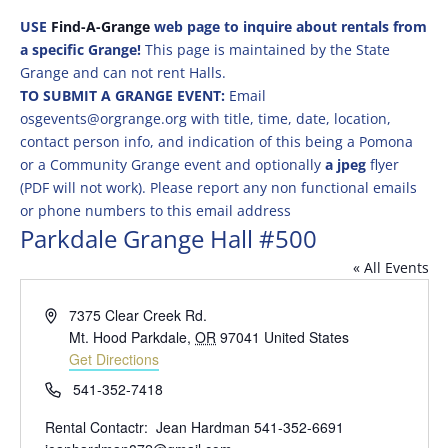
USE
Find-A-Grange
web page to inquire about rentals from
a specific Grange!
This page is maintained by the State
Grange and can not rent Halls.
TO SUBMIT A GRANGE EVENT:
Email
osgevents@orgrange.org with title, time, date, location,
contact person info, and indication of this being a Pomona
or a Community Grange event and optionally
a jpeg
flyer
(PDF will not work). Please report any non functional emails
or phone numbers to this email address
Parkdale Grange Hall #500
« All Events
Address
7375 Clear Creek Rd.
Mt. Hood Parkdale
,
OR
97041
United States
Get Directions
Phone
541-352-7418
Rental Contactr: Jean Hardman 541-352-6691