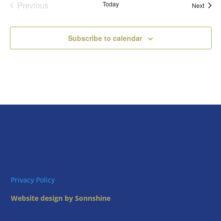
Previous
Today
Event
Next
Events
Subscribe to calendar
Privacy Policy
Website design by Sonnshine