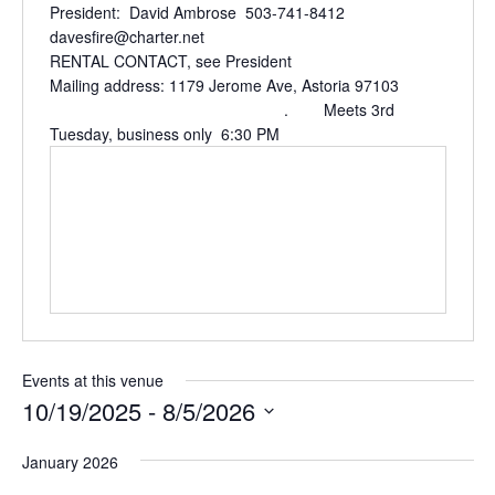
President: David Ambrose 503-741-8412
davesfire@charter.net
RENTAL CONTACT, see President
Mailing address: 1179 Jerome Ave, Astoria 97103
. Meets 3rd
Tuesday, business only 6:30 PM
Events at this venue
10/19/2025
 - 
8/5/2026
Select
January 2026
date.