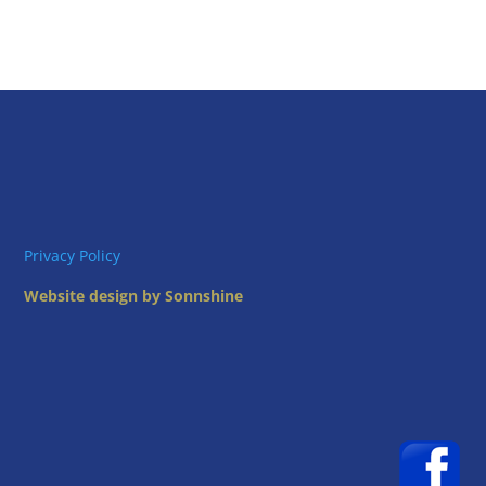
Privacy Policy
Website design by Sonnshine