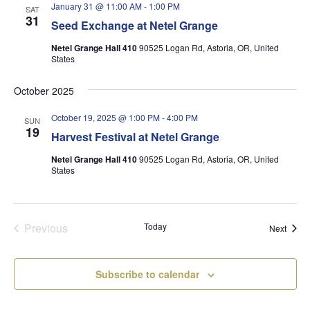
January 31 @ 11:00 AM
-
1:00 PM
SAT
31
Seed Exchange at Netel Grange
Netel Grange Hall 410
90525 Logan Rd, Astoria, OR, United
States
October 2025
October 19, 2025 @ 1:00 PM
-
4:00 PM
SUN
19
Harvest Festival at Netel Grange
Netel Grange Hall 410
90525 Logan Rd, Astoria, OR, United
States
Previous
Today
Event
Next
Events
Subscribe to calendar