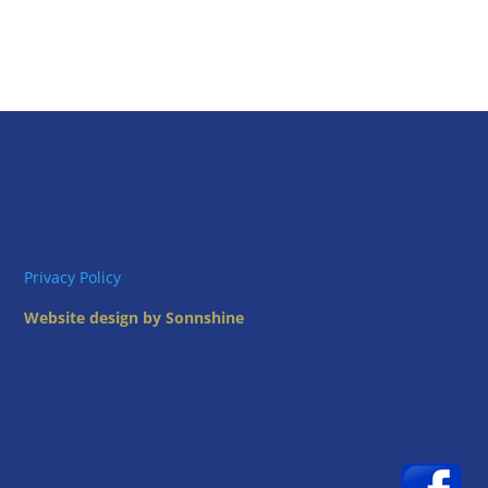
Privacy Policy
Website design by Sonnshine