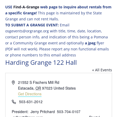
USE
Find-A-Grange
web page to inquire about rentals from
a specific Grange!
This page is maintained by the State
Grange and can not rent Halls.
TO SUBMIT A GRANGE EVENT:
Email
osgevents@orgrange.org with title, time, date, location,
contact person info, and indication of this being a Pomona
or a Community Grange event and optionally
a jpeg
flyer
(PDF will not work). Please report any non functional emails
or phone numbers to this email address
Harding Grange 122 Hall
« All Events
Address
21552 S Fischers Mill Rd
Estacada
,
OR
97023
United States
Get Directions
Phone
503-631-2012
President: Jerry Pritchard 503-704-0107