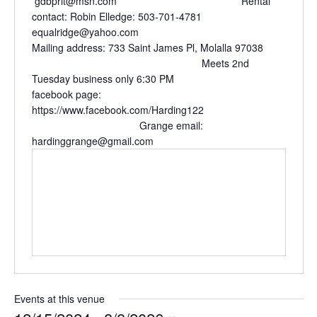
gdbprit@msn.com Rental
contact: Robin Elledge: 503-701-4781
equalridge@yahoo.com
Mailing address: 733 Saint James Pl, Molalla 97038
Meets 2nd
Tuesday business only 6:30 PM
facebook page:
https://www.facebook.com/Harding122
Grange email:
hardinggrange@gmail.com
Events at this venue