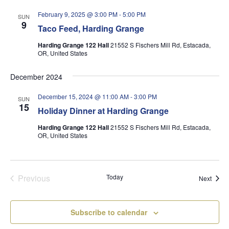
February 9, 2025 @ 3:00 PM
-
5:00 PM
SUN
9
Taco Feed, Harding Grange
Harding Grange 122 Hall
21552 S Fischers Mill Rd, Estacada,
OR, United States
December 2024
December 15, 2024 @ 11:00 AM
-
3:00 PM
SUN
15
Holiday Dinner at Harding Grange
Harding Grange 122 Hall
21552 S Fischers Mill Rd, Estacada,
OR, United States
Previous
Today
Event
Next
Events
Subscribe to calendar