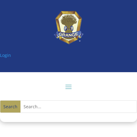
Login