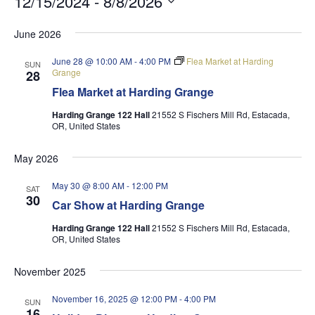
12/15/2024
 - 
8/8/2026
Select
June 2026
date.
June 28 @ 10:00 AM
-
4:00 PM
Flea Market at Harding
SUN
Grange
28
Flea Market at Harding Grange
Harding Grange 122 Hall
21552 S Fischers Mill Rd, Estacada,
OR, United States
May 2026
May 30 @ 8:00 AM
-
12:00 PM
SAT
30
Car Show at Harding Grange
Harding Grange 122 Hall
21552 S Fischers Mill Rd, Estacada,
OR, United States
November 2025
November 16, 2025 @ 12:00 PM
-
4:00 PM
SUN
16