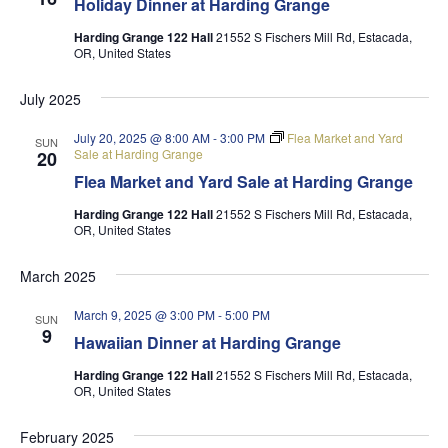
Holiday Dinner at Harding Grange
Harding Grange 122 Hall
21552 S Fischers Mill Rd, Estacada,
OR, United States
July 2025
July 20, 2025 @ 8:00 AM
-
3:00 PM
Flea Market and Yard
SUN
Sale at Harding Grange
20
Flea Market and Yard Sale at Harding Grange
Harding Grange 122 Hall
21552 S Fischers Mill Rd, Estacada,
OR, United States
March 2025
March 9, 2025 @ 3:00 PM
-
5:00 PM
SUN
9
Hawaiian Dinner at Harding Grange
Harding Grange 122 Hall
21552 S Fischers Mill Rd, Estacada,
OR, United States
February 2025