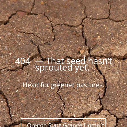
404 — That seed hasn’t
sprouted yet.
Head for greener pastures.
Oregon State Grange Home