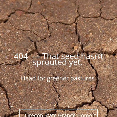
404 — That seed hasn’t
sprouted yet.
Head for greener pastures.
Oregon State Grange Home