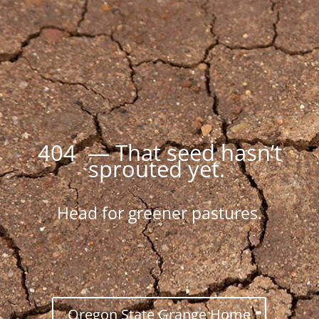
404 — That seed hasn’t
sprouted yet.
Head for greener pastures.
Oregon State Grange Home