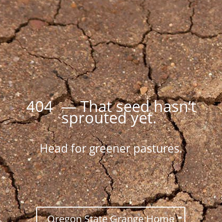
404 — That seed hasn’t
sprouted yet.
Head for greener pastures.
Oregon State Grange Home