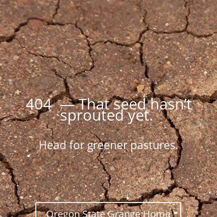
404 — That seed hasn’t
sprouted yet.
Head for greener pastures.
Oregon State Grange Home