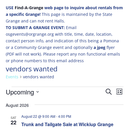
USE
Find-A-Grange
web page to inquire about rentals from
a specific Grange!
This page is maintained by the State
Grange and can not rent Halls.
TO SUBMIT A GRANGE EVENT:
Email
osgevents@orgrange.org with title, time, date, location,
contact person info, and indication of this being a Pomona
or a Community Grange event and optionally
a jpeg
flyer
(PDF will not work). Please report any non functional emails
or phone numbers to this email address
vendors wanted
Events
vendors wanted
Events
Events
Eve
Upcoming
Search
List
Vie
Search
Select
Nav
and
August 2026
date.
Views
August 22 @ 9:00 AM
-
4:00 PM
SAT
Naviga
22
Trunk and Tailgate Sale at Wickiup Grange