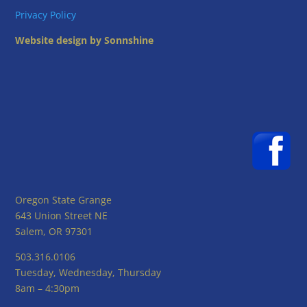
Privacy Policy
Website design by Sonnshine
Oregon State Grange
643 Union Street NE
Salem, OR 97301
503.316.0106
Tuesday, Wednesday, Thursday
8am – 4:30pm