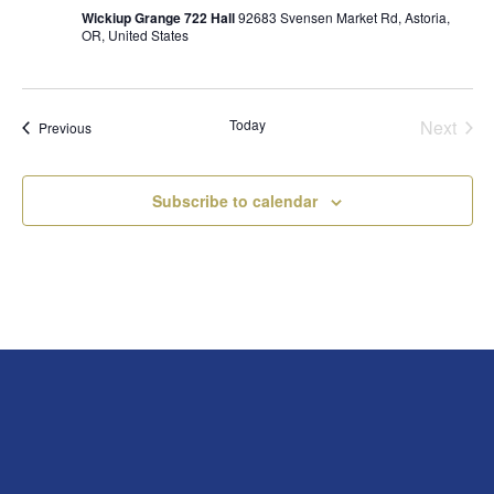
Wickiup Grange 722 Hall
92683 Svensen Market Rd, Astoria,
OR, United States
Today
Next
Events
Previous
Events
Subscribe to calendar