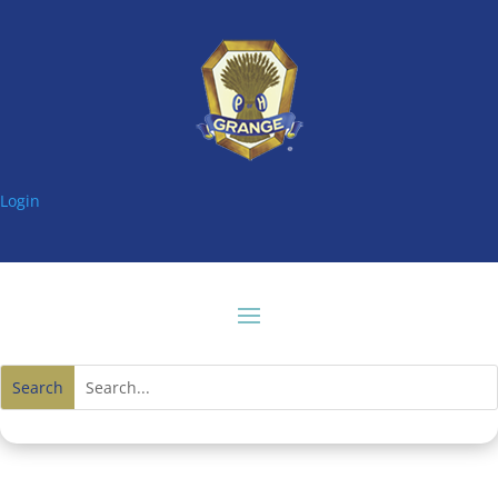
Login