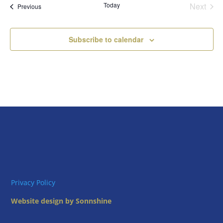
Today
Next
Views
Events
Previous
Events
Naviga
Subscribe to calendar
Privacy Policy
Website design by Sonnshine