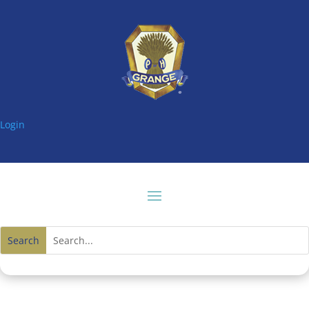
Login