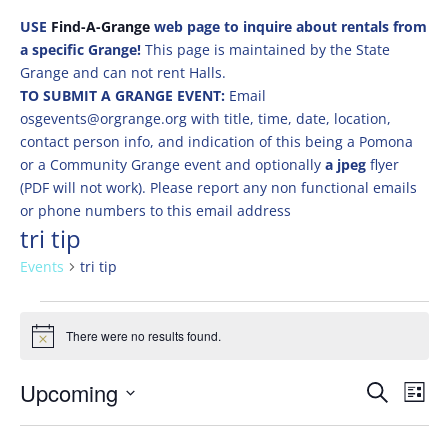
USE
Find-A-Grange
web page to inquire about rentals from
a specific Grange!
This page is maintained by the State
Grange and can not rent Halls.
TO SUBMIT A GRANGE EVENT:
Email
osgevents@orgrange.org with title, time, date, location,
contact person info, and indication of this being a Pomona
or a Community Grange event and optionally
a jpeg
flyer
(PDF will not work). Please report any non functional emails
or phone numbers to this email address
tri tip
Events
tri tip
Events
There were no results found.
Notice
Events
Eve
Upcoming
Search
List
Vie
Search
Select
Nav
and
date.