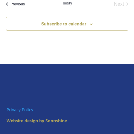
Today
Next
Views
Events
Previous
Events
Naviga
Subscribe to calendar
Privacy Policy
Website design by Sonnshine