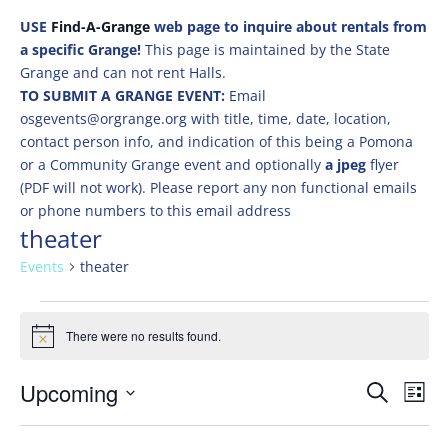
USE
Find-A-Grange
web page to inquire about rentals from
a specific Grange!
This page is maintained by the State
Grange and can not rent Halls.
TO SUBMIT A GRANGE EVENT:
Email
osgevents@orgrange.org with title, time, date, location,
contact person info, and indication of this being a Pomona
or a Community Grange event and optionally
a jpeg
flyer
(PDF will not work). Please report any non functional emails
or phone numbers to this email address
theater
Events
theater
Events
There were no results found.
Notice
Events
Eve
Upcoming
Search
List
Vie
Search
Select
Nav
and
date.