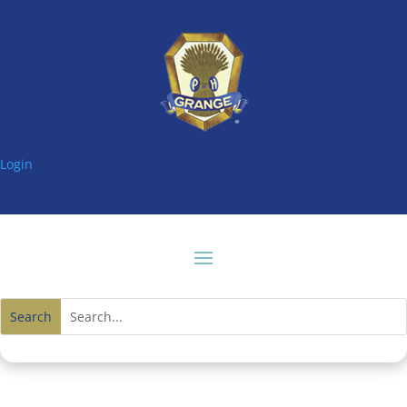
Login