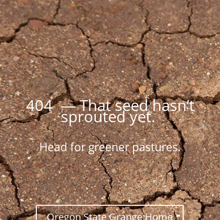
404 — That seed hasn’t
sprouted yet.
Head for greener pastures.
Oregon State Grange Home