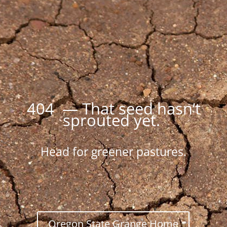
404 — That seed hasn’t
sprouted yet.
Head for greener pastures.
Oregon State Grange Home