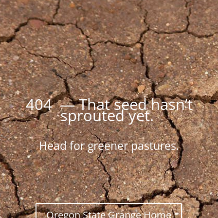
404 — That seed hasn’t
sprouted yet.
Head for greener pastures.
Oregon State Grange Home