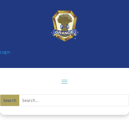
Login