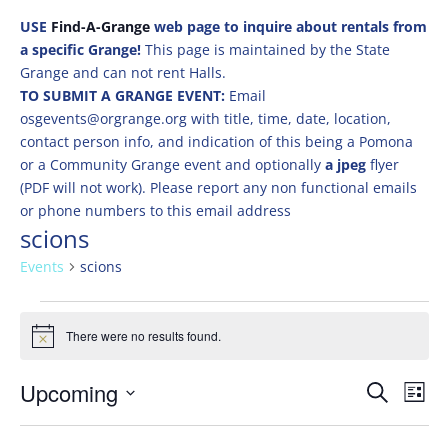
USE
Find-A-Grange
web page to inquire about rentals from
a specific Grange!
This page is maintained by the State
Grange and can not rent Halls.
TO SUBMIT A GRANGE EVENT:
Email
osgevents@orgrange.org with title, time, date, location,
contact person info, and indication of this being a Pomona
or a Community Grange event and optionally
a jpeg
flyer
(PDF will not work). Please report any non functional emails
or phone numbers to this email address
scions
Events
scions
Events
There were no results found.
Notice
Events
Eve
Upcoming
Search
List
Vie
Search
Select
Nav
and
date.