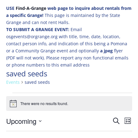
USE
Find-A-Grange
web page to inquire about rentals from
a specific Grange!
This page is maintained by the State
Grange and can not rent Halls.
TO SUBMIT A GRANGE EVENT:
Email
osgevents@orgrange.org with title, time, date, location,
contact person info, and indication of this being a Pomona
or a Community Grange event and optionally
a jpeg
flyer
(PDF will not work). Please report any non functional emails
or phone numbers to this email address
saved seeds
Events
saved seeds
Events
There were no results found.
Notice
Events
Eve
Upcoming
Search
List
Vie
Search
Select
Nav
and
date.