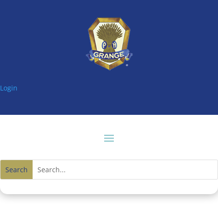
Login