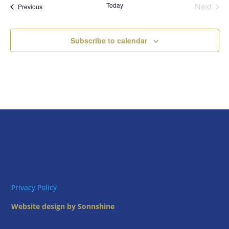
Today
Next
Views
Events
Previous
Events
Naviga
Subscribe to calendar
Privacy Policy
Website design by Sonnshine